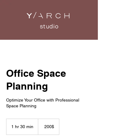
Office Space
Planning
Optimize Your Office with Professional
Space Planning
200
דולר
1 hr 30 min
1
‏200 ‏$
אמריקאי
h